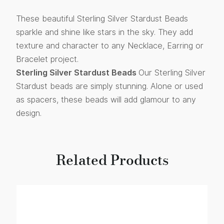
These beautiful Sterling Silver Stardust Beads
sparkle and shine like stars in the sky. They add
texture and character to any Necklace, Earring or
Bracelet project.
Sterling Silver Stardust Beads
Our Sterling Silver
Stardust beads are simply stunning. Alone or used
as spacers, these beads will add glamour to any
design.
Related Products