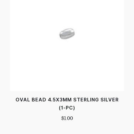
OVAL BEAD 4.5X3MM STERLING SILVER
(1-PC)
$
1.00