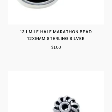
13.1 MILE HALF MARATHON BEAD
12X9MM STERLING SILVER
$
1.00