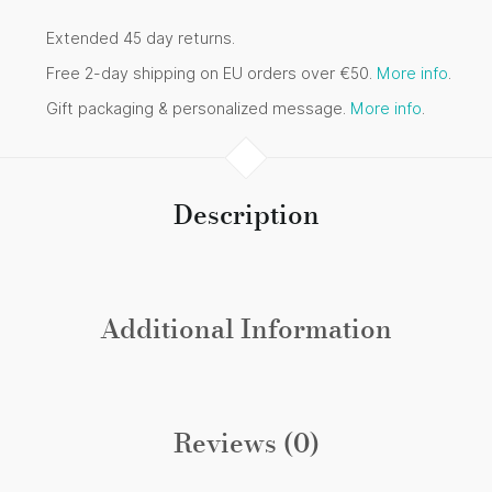
Extended 45 day returns.
Free 2-day shipping on EU orders over €50.
More info
.
Gift packaging & personalized message.
More info
.
Description
Additional Information
Reviews (0)