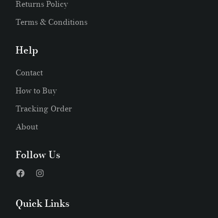
Returns Policy
Terms & Conditions
Help
Contact
How to Buy
Tracking Order
About
Follow Us
Quick Links