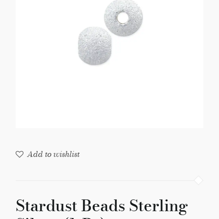
(1-
Pc)
quantity
Add to wishlist
Stardust Beads Sterling