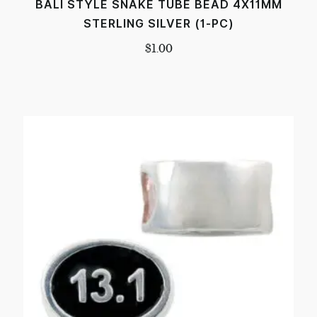
BALI STYLE SNAKE TUBE BEAD 4X11MM
STERLING SILVER (1-PC)
$
1.00