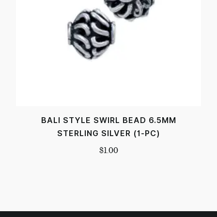
BALI STYLE SWIRL BEAD 6.5MM
STERLING SILVER (1-PC)
$
1.00