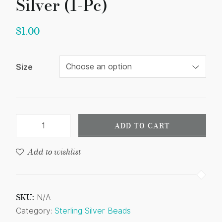
Silver (1-Pc)
$
1.00
Size
ADD TO CART
Add to wishlist
SKU:
N/A
Category:
Sterling Silver Beads