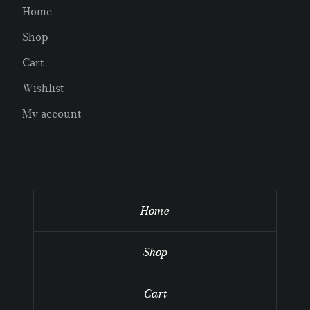
Home
Shop
Cart
Wishlist
My account
Home
Shop
Cart