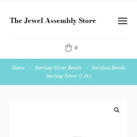
The Jewel Assembly Store
0
Home
—
Sterling Silver Beads
—
Stardust Beads
Sterling Silver (1-Pc)
Stardust
Beads
Sterling
Silver