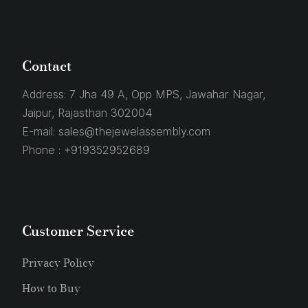
Contact
Address:
7 Jha 49 A, Opp MPS, Jawahar Nagar,
Jaipur, Rajasthan 302004
E-mail:
sales@thejewelassembly.com
Phone :
+919352952689
Customer Service
Privacy Policy
How to Buy