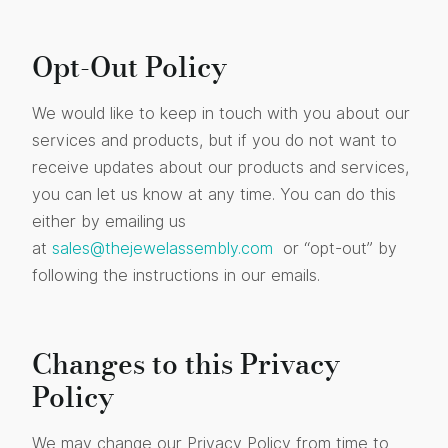
Opt-Out Policy
We would like to keep in touch with you about our
services and products, but if you do not want to
receive updates about our products and services,
you can let us know at any time. You can do this
either by emailing us
at
sales@thejewelassembly.com
or “opt-out” by
following the instructions in our emails.
Changes to this Privacy
Policy
We may change our Privacy Policy from time to