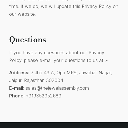
time. If we do, we will update this Privacy Policy on
our website.
Questions
If you have any questions about our Privacy
Policy, please e-mail your questions to us at :-
Address:
7 Jha 49 A, Opp MPS, Jawahar Nagar,
Jaipur, Rajasthan 302004
E-mail:
sales@thejewelassembly.com
Phone:
+919352952689