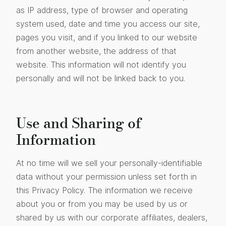
as IP address, type of browser and operating
system used, date and time you access our site,
pages you visit, and if you linked to our website
from another website, the address of that
website. This information will not identify you
personally and will not be linked back to you.
Use and Sharing of
Information
At no time will we sell your personally-identifiable
data without your permission unless set forth in
this Privacy Policy. The information we receive
about you or from you may be used by us or
shared by us with our corporate affiliates, dealers,