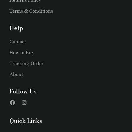
Returns Policy
Terms & Conditions
Help
Contact
How to Buy
Tracking Order
About
Follow Us
Quick Links