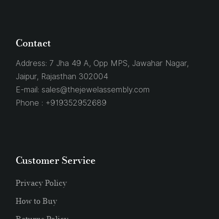
Contact
Address:
7 Jha 49 A, Opp MPS, Jawahar Nagar,
Jaipur, Rajasthan 302004
E-mail:
sales@thejewelassembly.com
Phone :
+919352952689
Customer Service
Privacy Policy
How to Buy