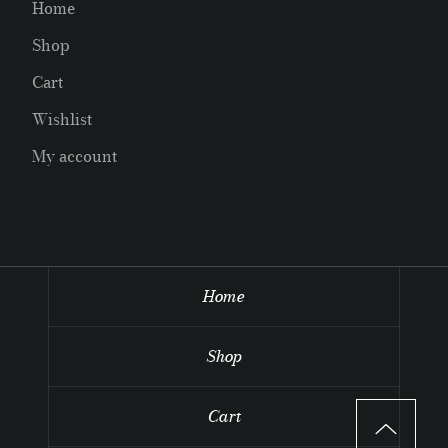
Home
Shop
Cart
Wishlist
My account
Home
Shop
Cart