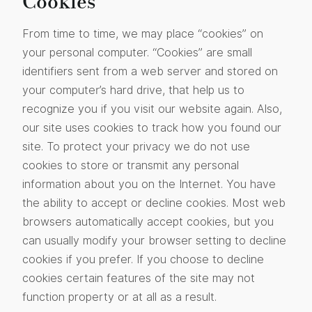
Cookies
From time to time, we may place “cookies” on
your personal computer. “Cookies” are small
identifiers sent from a web server and stored on
your computer’s hard drive, that help us to
recognize you if you visit our website again. Also,
our site uses cookies to track how you found our
site. To protect your privacy we do not use
cookies to store or transmit any personal
information about you on the Internet. You have
the ability to accept or decline cookies. Most web
browsers automatically accept cookies, but you
can usually modify your browser setting to decline
cookies if you prefer. If you choose to decline
cookies certain features of the site may not
function property or at all as a result.