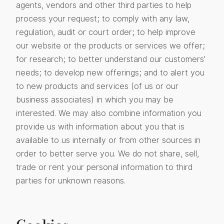
agents, vendors and other third parties to help
process your request; to comply with any law,
regulation, audit or court order; to help improve
our website or the products or services we offer;
for research; to better understand our customers’
needs; to develop new offerings; and to alert you
to new products and services (of us or our
business associates) in which you may be
interested. We may also combine information you
provide us with information about you that is
available to us internally or from other sources in
order to better serve you. We do not share, sell,
trade or rent your personal information to third
parties for unknown reasons.