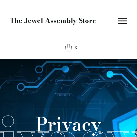
The Jewel Assembly Store
0
Privacy