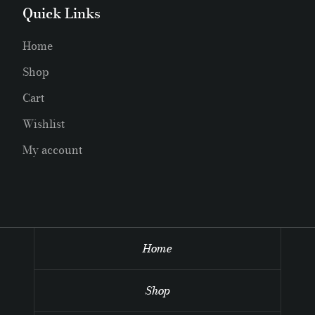
Quick Links
Home
Shop
Cart
Wishlist
My account
Home
Shop