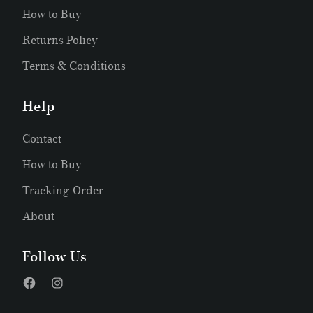
How to Buy
Returns Policy
Terms & Conditions
Help
Contact
How to Buy
Tracking Order
About
Follow Us