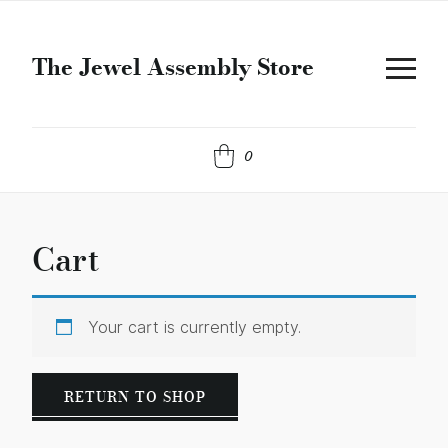
The Jewel Assembly Store
0
Cart
Your cart is currently empty.
RETURN TO SHOP