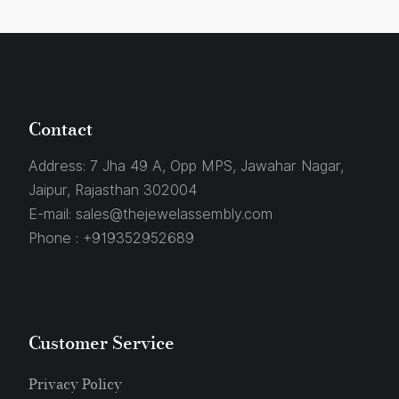
Contact
Address:
7 Jha 49 A, Opp MPS, Jawahar Nagar,
Jaipur, Rajasthan 302004
E-mail:
sales@thejewelassembly.com
Phone :
+919352952689
Customer Service
Privacy Policy