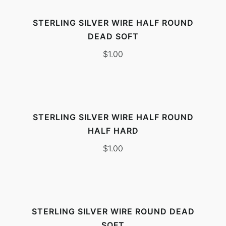
STERLING SILVER WIRE HALF ROUND
DEAD SOFT
$
1.00
STERLING SILVER WIRE HALF ROUND
HALF HARD
$
1.00
STERLING SILVER WIRE ROUND DEAD
SOFT