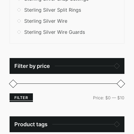
Sterling Silver Split Rings
Sterling Silver Wire
Sterling Silver Wire Guards
Filter by price
Price:
$0
—
$10
FILTER
Product tags