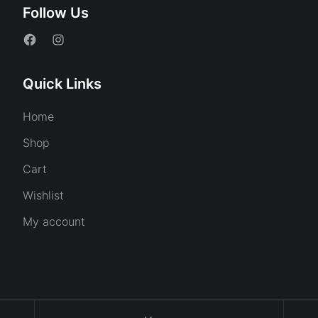
Follow Us
Quick Links
Home
Shop
Cart
Wishlist
My account