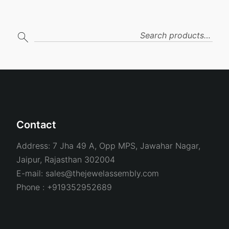
SEARCH
Contact
Address:
7 Jha 49 A, Opp MPS, Jawahar Nagar,
Jaipur, Rajasthan 302004
E-mail:
sales@thejewelassembly.com
Phone :
+919352952689