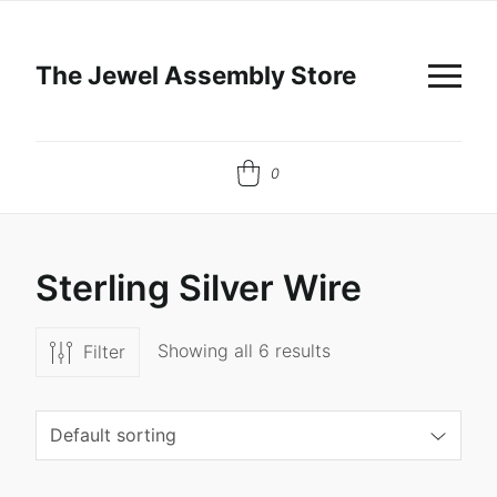
The Jewel Assembly Store
0
S
t
e
r
l
i
n
g
S
i
l
v
e
r
W
i
r
e
Showing all 6 results
Filter