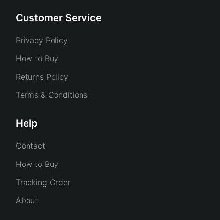
Customer Service
Privacy Policy
How to Buy
Returns Policy
Terms & Conditions
Help
Contact
How to Buy
Tracking Order
About