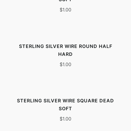
$
1.00
STERLING SILVER WIRE ROUND HALF
HARD
$
1.00
STERLING SILVER WIRE SQUARE DEAD
SOFT
$
1.00