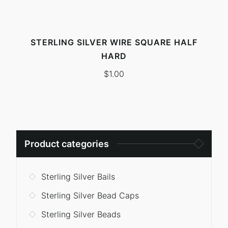
STERLING SILVER WIRE SQUARE HALF
HARD
$
1.00
Search
Product categories
for:
Sterling Silver Bails
Sterling Silver Bead Caps
Sterling Silver Beads