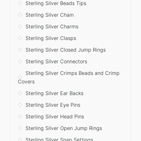
Sterling Silver Beads Tips
Sterling Silver Chain
Sterling Silver Charms
Sterling Silver Clasps
Sterling Silver Closed Jump Rings
Sterling Silver Connectors
Sterling Silver Crimps Beads and Crimp
Covers
Sterling Silver Ear Backs
Sterling Silver Eye Pins
Sterling Silver Head Pins
Sterling Silver Open Jump Rings
Sterling Silver Snap Settings