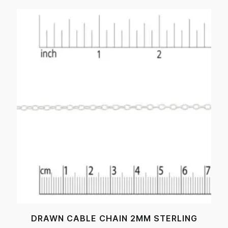
DRAWN CABLE CHAIN 2MM STERLING