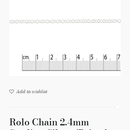
Silver
(Priced
per
Foot)
quantity
Add to wishlist
Rolo Chain 2.4mm