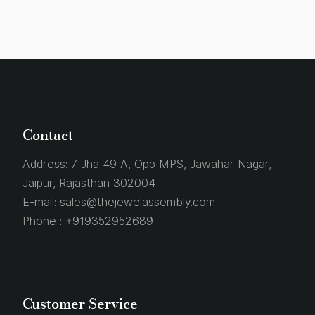
Contact
Address:
7 Jha 49 A, Opp MPS, Jawahar Nagar,
Jaipur, Rajasthan 302004
E-mail:
sales@thejewelassembly.com
Phone :
+919352952689
Customer Service