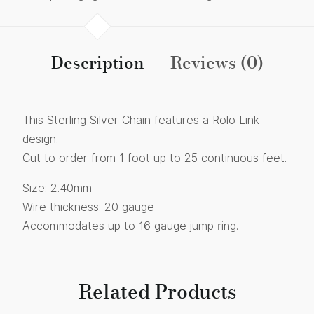
Description
Reviews (0)
This Sterling Silver Chain features a Rolo Link
design.
Cut to order from 1 foot up to 25 continuous feet.
Size: 2.40mm
Wire thickness: 20 gauge
Accommodates up to 16 gauge jump ring.
Related Products