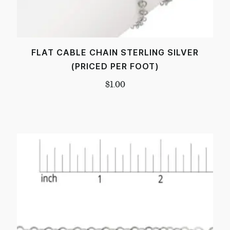
FLAT CABLE CHAIN STERLING SILVER
(PRICED PER FOOT)
$
1.00