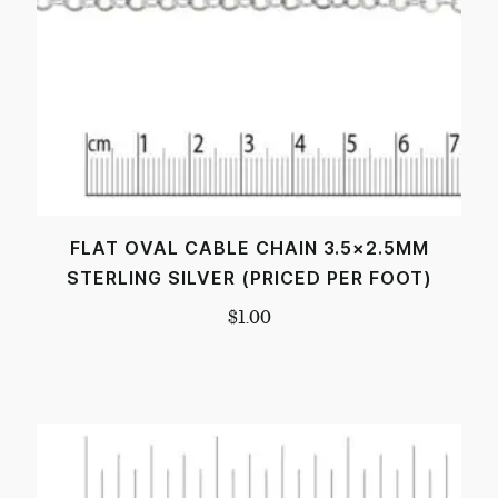
FLAT OVAL CABLE CHAIN 3.5×2.5MM
STERLING SILVER (PRICED PER FOOT)
$
1.00