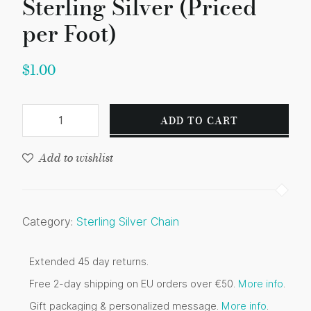
Sterling Silver (Priced
per Foot)
$
1.00
ADD TO CART
Add to wishlist
Category:
Sterling Silver Chain
Extended 45 day returns.
Free 2-day shipping on EU orders over €50.
More info
.
Gift packaging & personalized message.
More info
.