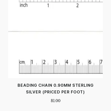
BEADING CHAIN 0.90MM STERLING
SILVER (PRICED PER FOOT)
$
1.00