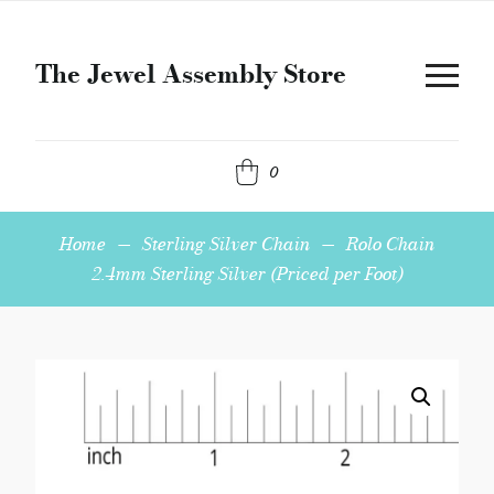
The Jewel Assembly Store
0
Home
—
Sterling Silver Chain
—
Rolo Chain
2.4mm Sterling Silver (Priced per Foot)
Rolo
Chain
2.4mm
Sterling