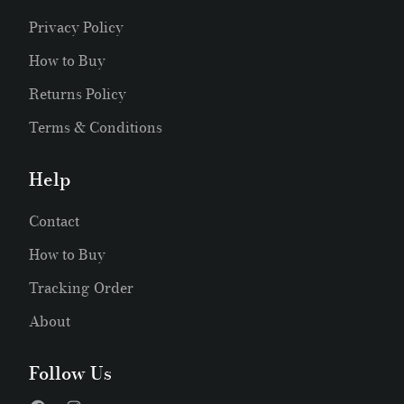
Privacy Policy
How to Buy
Returns Policy
Terms & Conditions
Help
Contact
How to Buy
Tracking Order
About
Follow Us