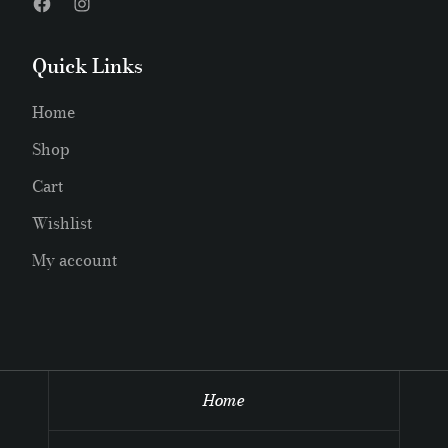
Quick Links
Home
Shop
Cart
Wishlist
My account
Home