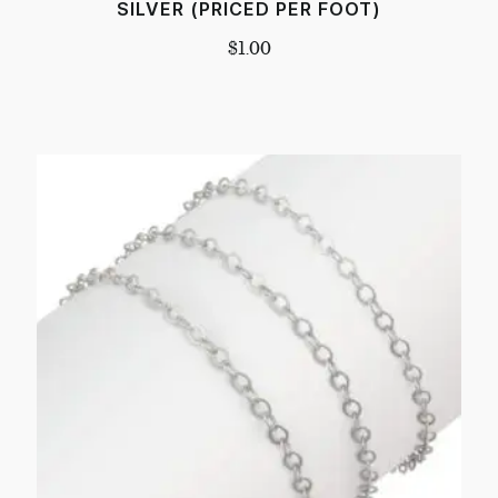
SILVER (PRICED PER FOOT)
$
1.00