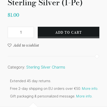
Sterling Silver (1-Pc)
$
1.00
ADD TO CART
Add to wishlist
Category:
Sterling Silver Charms
Extended 45 day returns.
Free 2-day shipping on EU orders over €50.
More info
.
Gift packaging & personalized message.
More info
.