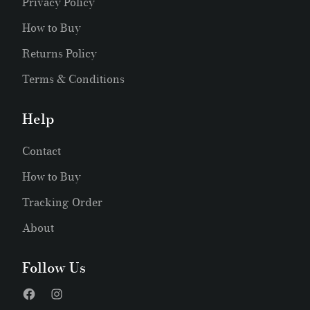
Privacy Policy
How to Buy
Returns Policy
Terms & Conditions
Help
Contact
How to Buy
Tracking Order
About
Follow Us