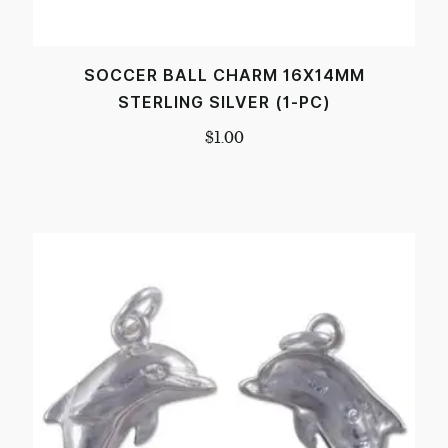
SOCCER BALL CHARM 16X14MM
STERLING SILVER (1-PC)
$
1.00