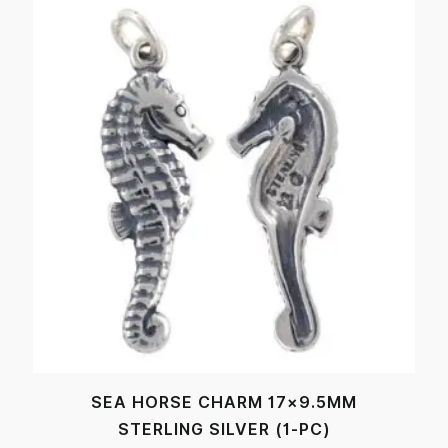
SEA HORSE CHARM 17×9.5MM
STERLING SILVER (1-PC)