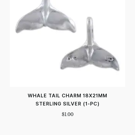
WHALE TAIL CHARM 18X21MM
STERLING SILVER (1-PC)
$
1.00