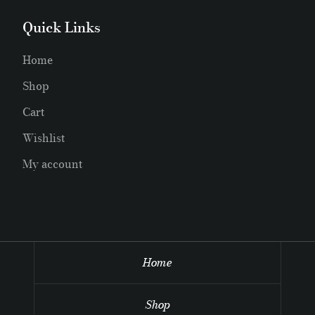
Quick Links
Home
Shop
Cart
Wishlist
My account
Home
Shop