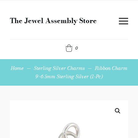
The Jewel Assembly Store
0
Home
—
Sterling Silver Charms
—
Ribbon Charm
9×6.5mm Sterling Silver (1-Pc)
Ribbon
Charm
9x6.5mm
Sterling