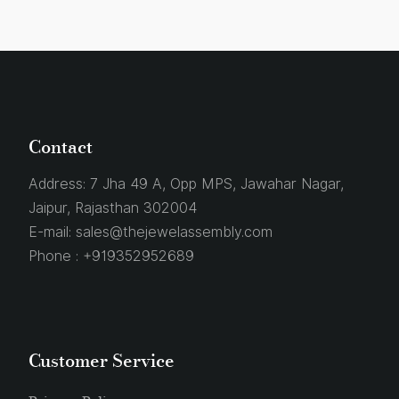
Contact
Address:
7 Jha 49 A, Opp MPS, Jawahar Nagar,
Jaipur, Rajasthan 302004
E-mail:
sales@thejewelassembly.com
Phone :
+919352952689
Customer Service