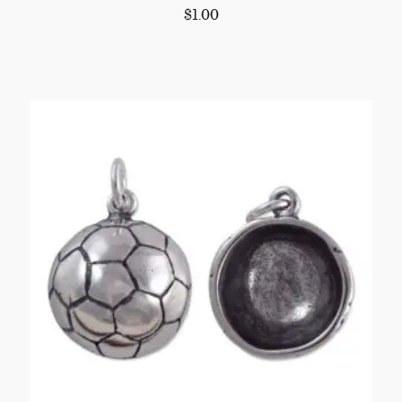
$
1.00