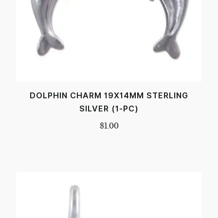
DOLPHIN CHARM 19X14MM STERLING
SILVER (1-PC)
$
1.00