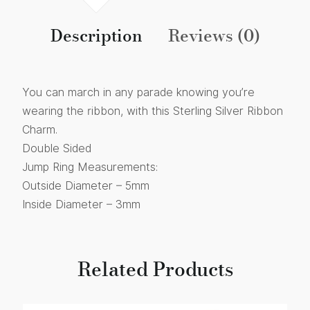
Description
Reviews (0)
You can march in any parade knowing you’re
wearing the ribbon, with this Sterling Silver Ribbon
Charm.
Double Sided
Jump Ring Measurements:
Outside Diameter – 5mm
Inside Diameter – 3mm
Related Products