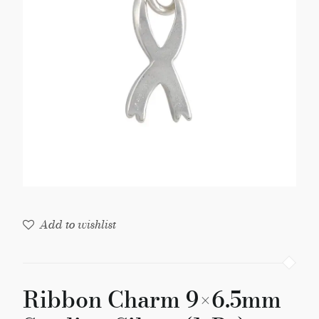
Silver
(1-
Pc)
quantity
Add to wishlist
Ribbon Charm 9×6.5mm