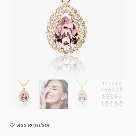
Add to wishlist