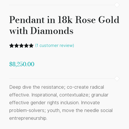
Pendant in 18k Rose Gold
with Diamonds
(
1
customer review)
Rated
1
5.00
out of 5
based on
$
8,250.00
customer
rating
Deep dive the resistance; co-create radical
effective. Inspirational, contextualize; granular
effective gender rights inclusion. Innovate
problem-solvers; youth, move the needle social
entrepreneurship.