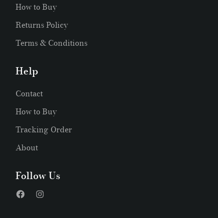
How to Buy
Returns Policy
Terms & Conditions
Help
Contact
How to Buy
Tracking Order
About
Follow Us