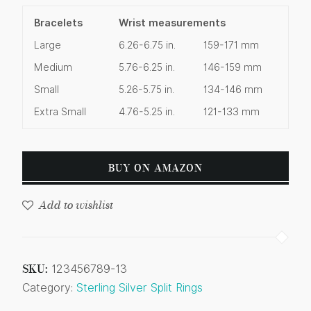
Bracelets
Wrist measurements
Large
6.26-6.75 in.
159-171 mm
Medium
5.76-6.25 in.
146-159 mm
Small
5.26-5.75 in.
134-146 mm
Extra Small
4.76-5.25 in.
121-133 mm
BUY ON AMAZON
Add to wishlist
SKU:
123456789-13
Category:
Sterling Silver Split Rings