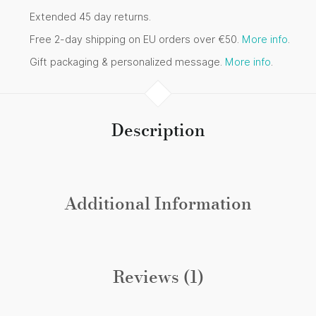
Extended 45 day returns.
Free 2-day shipping on EU orders over €50.
More info
.
Gift packaging & personalized message.
More info
.
Description
Additional Information
Reviews (1)