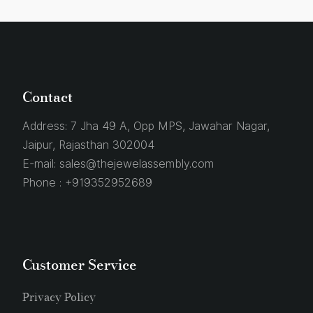
Contact
Address:
7 Jha 49 A, Opp MPS, Jawahar Nagar,
Jaipur, Rajasthan 302004
E-mail:
sales@thejewelassembly.com
Phone :
+919352952689
Customer Service
Privacy Policy