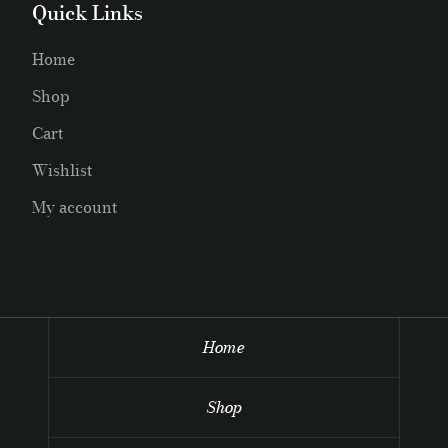
Quick Links
Home
Shop
Cart
Wishlist
My account
Home
Shop