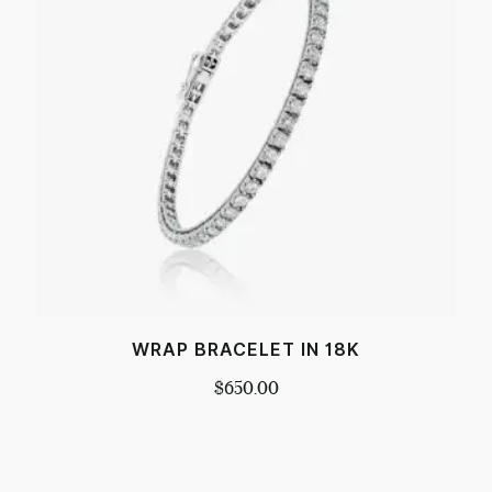
WRAP BRACELET IN 18K
$
650.00