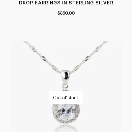
DROP EARRINGS IN STERLING SILVER
$
850.00
Out of stock