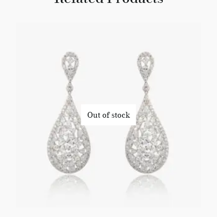
Out of stock