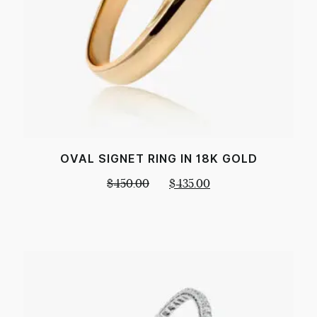
OVAL SIGNET RING IN 18K GOLD
$
450.00
$
435.00