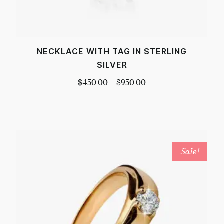
NECKLACE WITH TAG IN STERLING
SILVER
$
450.00
–
$
950.00
Sale!