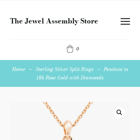
The Jewel Assembly Store
0
Home
—
Sterling Silver Split Rings
—
Pendant in
18k Rose Gold with Diamonds