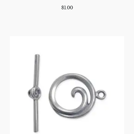
$
1.00