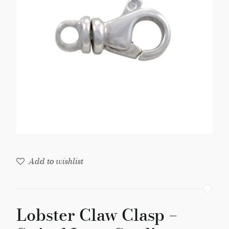
Swivel
Loop
Sterling
Silver
(1-
Pc)
quantity
Add to wishlist
Lobster Claw Clasp –