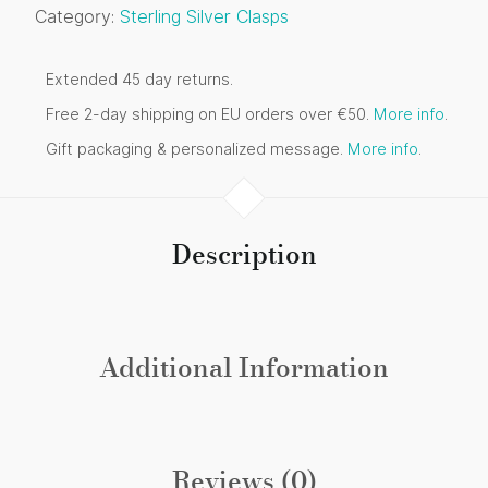
Category:
Sterling Silver Clasps
Extended 45 day returns.
Free 2-day shipping on EU orders over €50.
More info
.
Gift packaging & personalized message.
More info
.
Description
Additional Information
Reviews (0)