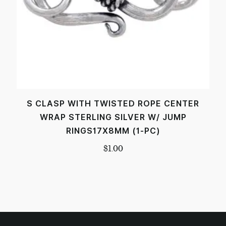
S CLASP WITH TWISTED ROPE CENTER
WRAP STERLING SILVER W/ JUMP
RINGS17X8MM (1-PC)
$
1.00