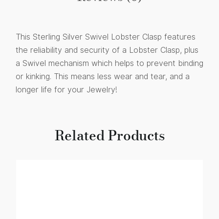
This Sterling Silver Swivel Lobster Clasp features
the reliability and security of a Lobster Clasp, plus
a Swivel mechanism which helps to prevent binding
or kinking. This means less wear and tear, and a
longer life for your Jewelry!
Related Products