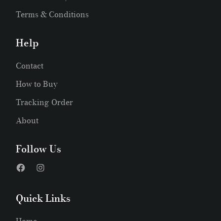
Terms & Conditions
Help
Contact
How to Buy
Tracking Order
About
Follow Us
Quick Links