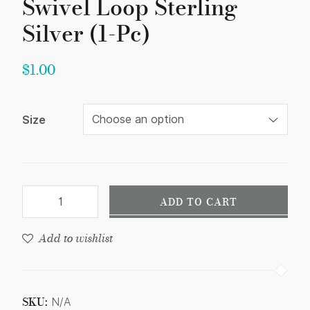
Swivel Loop Sterling
Silver (1-Pc)
$
1.00
Size
ADD TO CART
Add to wishlist
SKU:
N/A