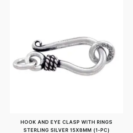
HOOK AND EYE CLASP WITH RINGS
STERLING SILVER 15X8MM (1-PC)