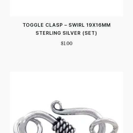
TOGGLE CLASP – SWIRL 19X16MM
STERLING SILVER (SET)
$
1.00