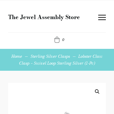
The Jewel Assembly Store
0
Home
—
Sterling Silver Clasps
—
Lobster Claw
Clasp – Swivel Loop Sterling Silver (1-Pc)
Lobster
Claw
Clasp
-