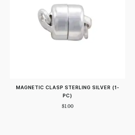
MAGNETIC CLASP STERLING SILVER (1-
PC)
$
1.00