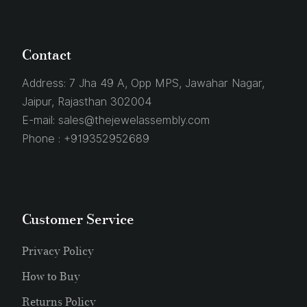
Contact
Address:
7 Jha 49 A, Opp MPS, Jawahar Nagar,
Jaipur, Rajasthan 302004
E-mail:
sales@thejewelassembly.com
Phone :
+919352952689
Customer Service
Privacy Policy
How to Buy
Returns Policy