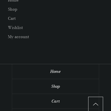
Home
Shop
Cart
Wishlist
My account
Home
Shop
Cart