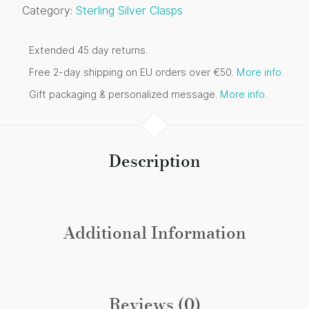
Category:
Sterling Silver Clasps
Extended 45 day returns.
Free 2-day shipping on EU orders over €50.
More info
.
Gift packaging & personalized message.
More info
.
Description
Additional Information
Reviews (0)