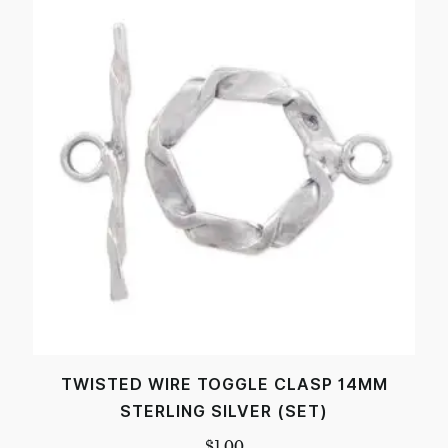
TWISTED WIRE TOGGLE CLASP 14MM
STERLING SILVER (SET)
$
1.00