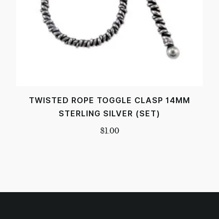
TWISTED ROPE TOGGLE CLASP 14MM
STERLING SILVER (SET)
$
1.00