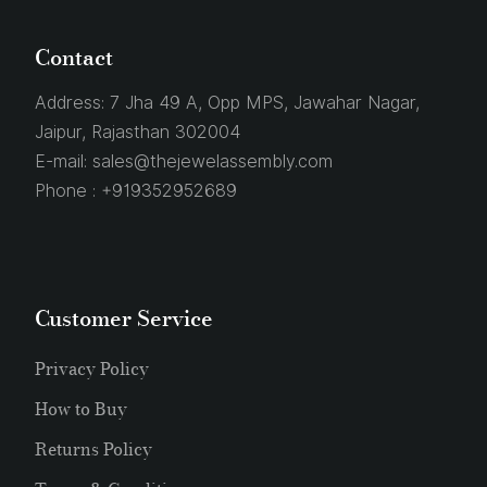
Contact
Address:
7 Jha 49 A, Opp MPS, Jawahar Nagar,
Jaipur, Rajasthan 302004
E-mail:
sales@thejewelassembly.com
Phone :
+919352952689
Customer Service
Privacy Policy
How to Buy
Returns Policy