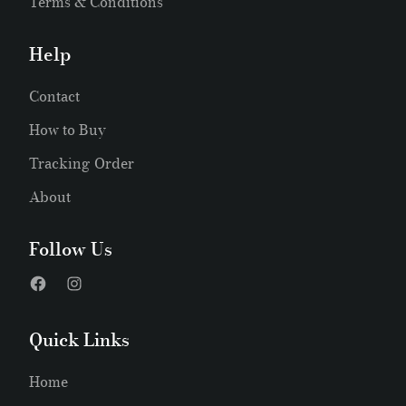
Terms & Conditions
Help
Contact
How to Buy
Tracking Order
About
Follow Us
Quick Links
Home