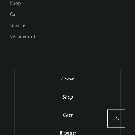
Shop
Cart
Wishlist
My account
Home
Shop
Cart
Wishlist