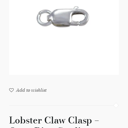
Open
Ring
Sterling
Silver
(1-
Pc)
quantity
Add to wishlist
Lobster Claw Clasp –