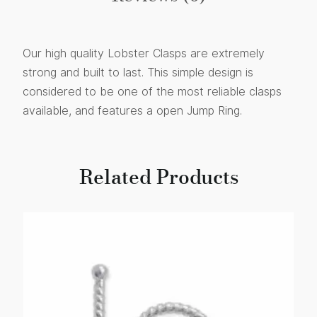
Our high quality Lobster Clasps are extremely
strong and built to last. This simple design is
considered to be one of the most reliable clasps
available, and features a open Jump Ring.
Related Products