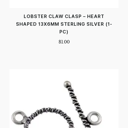
LOBSTER CLAW CLASP – HEART
SHAPED 13X6MM STERLING SILVER (1-
PC)
$
1.00