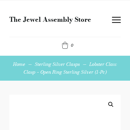
The Jewel Assembly Store
0
Home
—
Sterling Silver Clasps
—
Lobster Claw
Clasp – Open Ring Sterling Silver (1-Pc)
Lobster
Claw
Clasp
-