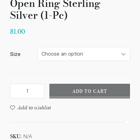
Open Ring Sterling
Silver (1-Pc)
$
1.00
Size
ADD TO CART
Add to wishlist
SKU:
N/A