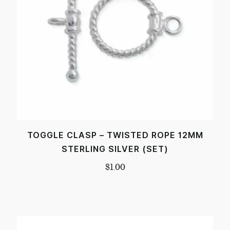
TOGGLE CLASP – TWISTED ROPE 12MM
STERLING SILVER (SET)
$
1.00