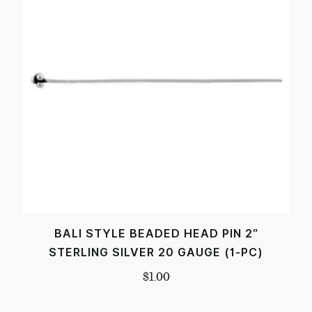
BALI STYLE BEADED HEAD PIN 2″
STERLING SILVER 20 GAUGE (1-PC)
$
1.00