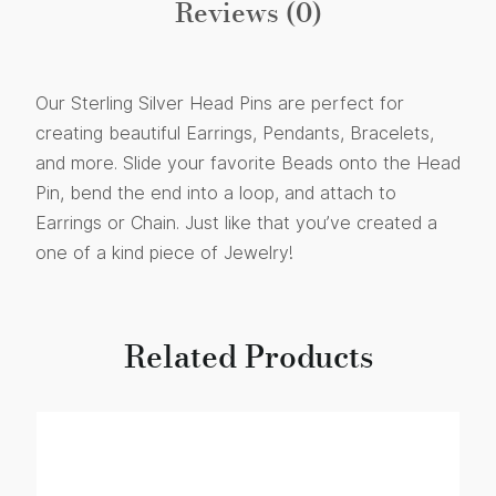
Reviews (0)
Our Sterling Silver Head Pins are perfect for
creating beautiful Earrings, Pendants, Bracelets,
and more. Slide your favorite Beads onto the Head
Pin, bend the end into a loop, and attach to
Earrings or Chain. Just like that you’ve created a
one of a kind piece of Jewelry!
Related Products