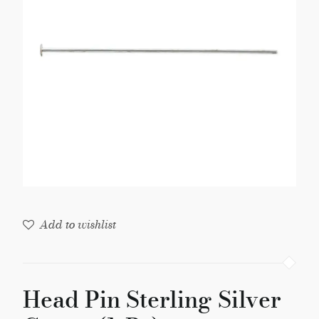
Gauge
(1-
Pc)
quantity
Add to wishlist
Head Pin Sterling Silver