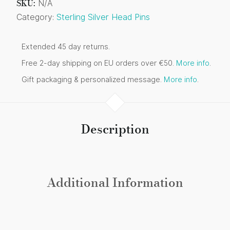
SKU:
N/A
Category:
Sterling Silver Head Pins
Extended 45 day returns.
Free 2-day shipping on EU orders over €50.
More info
.
Gift packaging & personalized message.
More info
.
Description
Additional Information