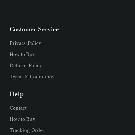
Customer Service
Privacy Policy
How to Buy
Returns Policy
Terms & Conditions
Help
Contact
How to Buy
Tracking Order