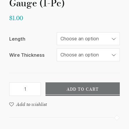
Gauge (1-Pc)
$
1.00
Length
Wire Thickness
ADD TO CART
Add to wishlist