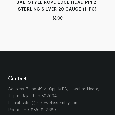
BALI STYLE ROPE EDGE HEAD PIN 2″
STERLING SILVER 20 GAUGE (1-PC)
$
1.00
Contact
Address:
7 Jha 49 A, Opp MPS, Jawahar Nagar,
Jaipur, Rajasthan 302004
E-mail:
sales@thejewelassembly.com
Phone :
+919352952689