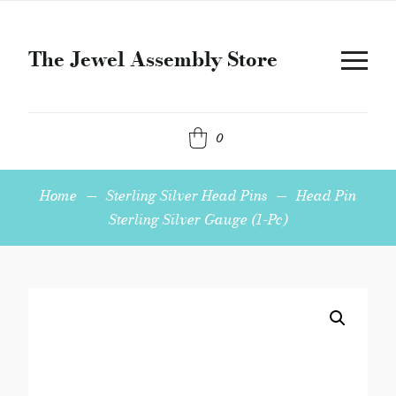
The Jewel Assembly Store
0
Home
—
Sterling Silver Head Pins
—
Head Pin
Sterling Silver Gauge (1-Pc)
Head
Pin
Sterling
Silver