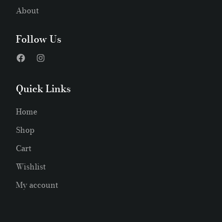
About
Follow Us
Quick Links
Home
Shop
Cart
Wishlist
My account