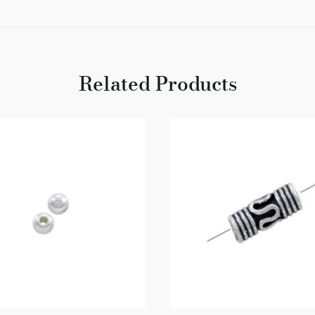
Related Products