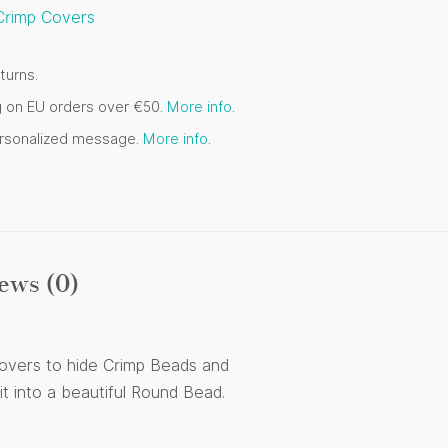
Crimp Covers
turns.
g on EU orders over €50.
More info
.
ersonalized message.
More info
.
ews (0)
 Covers to hide Crimp Beads and
t into a beautiful Round Bead.