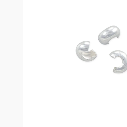
Silver
(4-
Pcs)
quantity