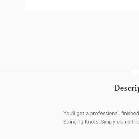
Descri
You’ll get a professional, finis
Stringing Knots. Simply clamp th