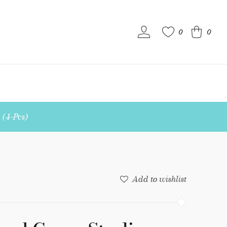
0
0
S
 (4-Pcs)
Add to wishlist