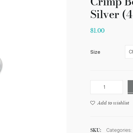
Crimp B
Silver (
$
1.00
Size
Add to wishlist
SKU:
Categories: