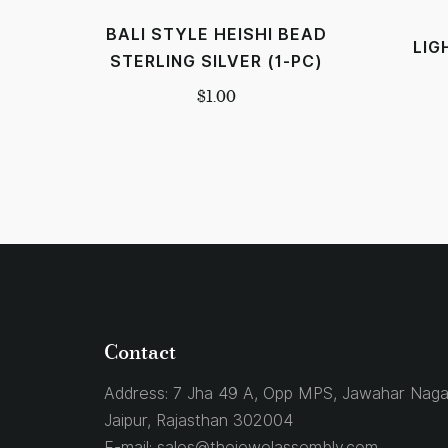
BALI STYLE HEISHI BEAD
LIG
STERLING SILVER (1-PC)
$
1.00
Contact
Address:
7 Jha 49 A, Opp MPS, Jawahar Naga
Jaipur, Rajasthan 302004
E-mail:
sales@thejewelassembly.com