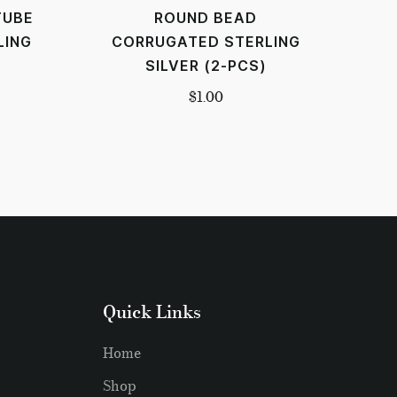
TUBE
ROUND BEAD
LING
CORRUGATED STERLING
SILVER (2-PCS)
$
1.00
Quick Links
Home
Shop