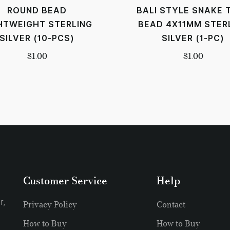
ROUND BEAD
BALI STYLE SNAKE 
HTWEIGHT STERLING
BEAD 4X11MM STER
SILVER (10-PCS)
SILVER (1-PC)
$
1.00
$
1.00
Customer Service
Help
r,
Privacy Policy
Contact
How to Buy
How to Buy