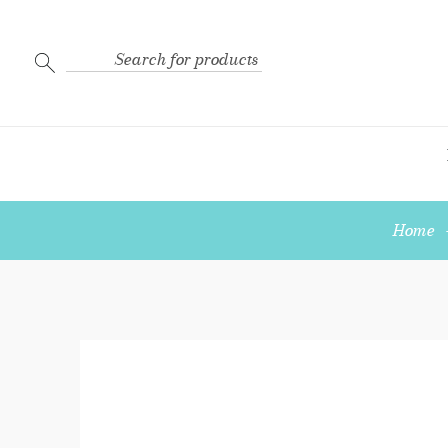
Search
for:
Home
Crimp
Bead
Cover
Sterling