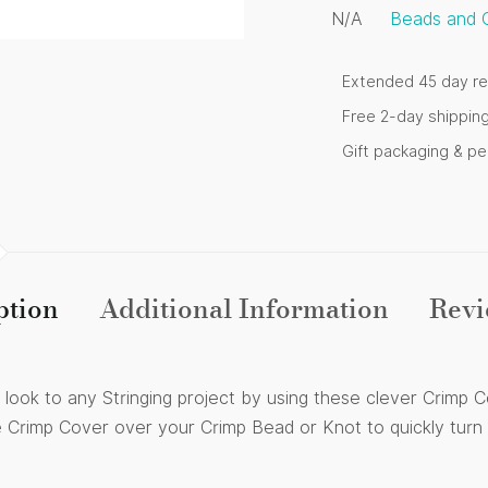
N/A
Beads and 
Extended 45 day re
Free 2-day shippin
Gift packaging & p
ption
Additional Information
Revi
hed look to any Stringing project by using these clever Crimp
e Crimp Cover over your Crimp Bead or Knot to quickly turn i