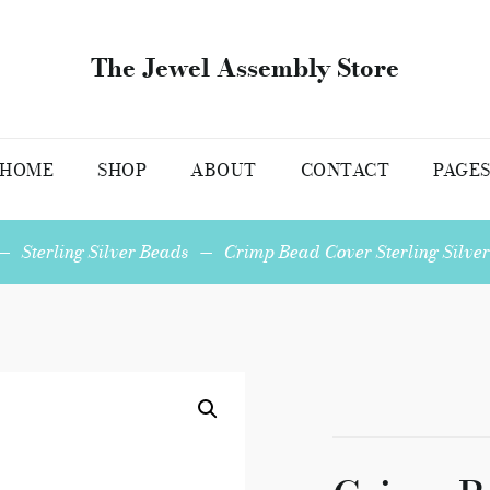
The Jewel Assembly Store
HOME
SHOP
ABOUT
CONTACT
PAGE
—
Sterling Silver Beads
—
Crimp Bead Cover Sterling Silver