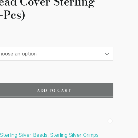
ead Cover Sterling
4-Pcs)
ADD TO CART
Sterling Silver Beads
,
Sterling Silver Crimps