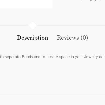
Description
Reviews (0)
s to separate Beads and to create space in your Jewelry des