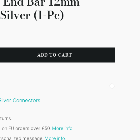
d End Bar 12mm
Silver (1-Pc)
ADD TO CART
 Silver Connectors
turns.
g on EU orders over €50.
More info
.
ersonalized message.
More info
.