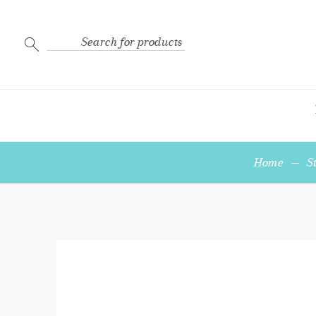
Search
for:
Home
—
S
3-
Strand
End
Bar