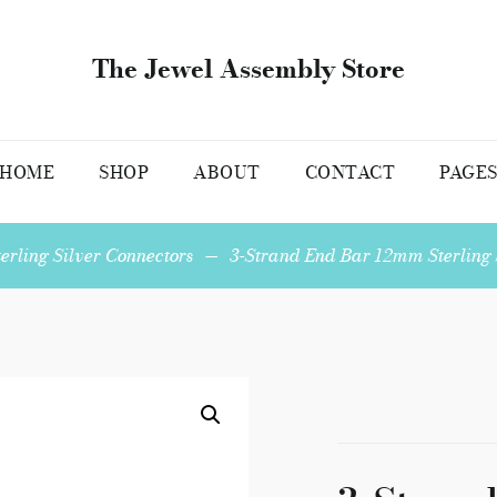
The Jewel Assembly Store
HOME
SHOP
ABOUT
CONTACT
PAGE
terling Silver Connectors
—
3-Strand End Bar 12mm Sterling S