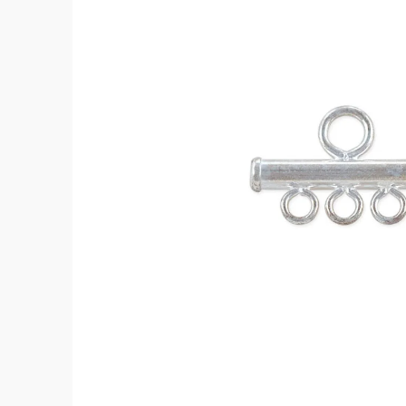
12mm
Sterling
Silver
(1-
Pc)
quantity