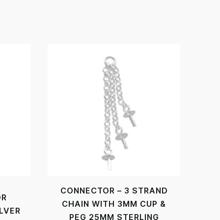
CONNECTOR – 3 STRAND
OR
CHAIN WITH 3MM CUP &
ILVER
PEG 25MM STERLING