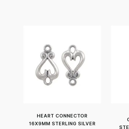
HEART CONNECTOR
16X9MM STERLING SILVER
STE