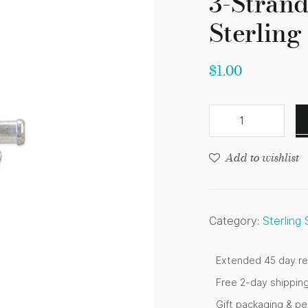
3-Stran
Sterling 
$
1.00
Add to wishlist
Category:
Sterling
Extended 45 day re
Free 2-day shippin
Gift packaging & p