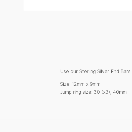
Use our Sterling Silver End Bar
Size: 12mm x 9mm
Jump ring size: 3.0 (x3), 4.0mm