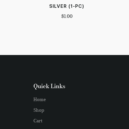
SILVER (1-PC)
$
1.00
Quick Links
Home
Shop
Cart