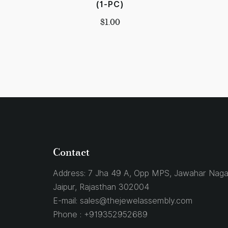
(1-PC)
$
1.00
Contact
Address:
7 Jha 49 A, Opp MPS, Jawahar Naga
Jaipur, Rajasthan 302004
E-mail:
sales@thejewelassembly.com
Phone :
+919352952689