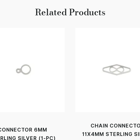
Related Products
CHAIN CONNECT
CONNECTOR 6MM
11X4MM STERLING S
RLING SILVER (1-PC)