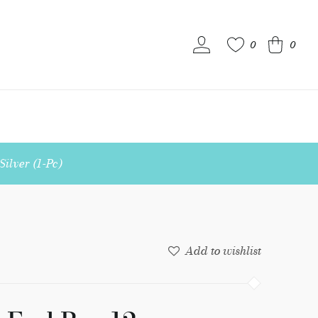
0
0
S
ilver (1-Pc)
Add to wishlist