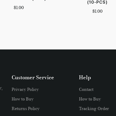
(10-PCS)
$
1.00
$
1.00
Customer Service
Help
r,
Privacy Policy
Contact
How to Buy
How to Buy
Returns Policy
Tracking Order