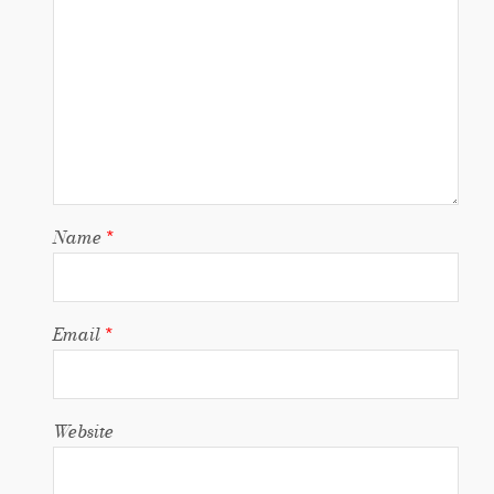
Name
*
Email
*
Website