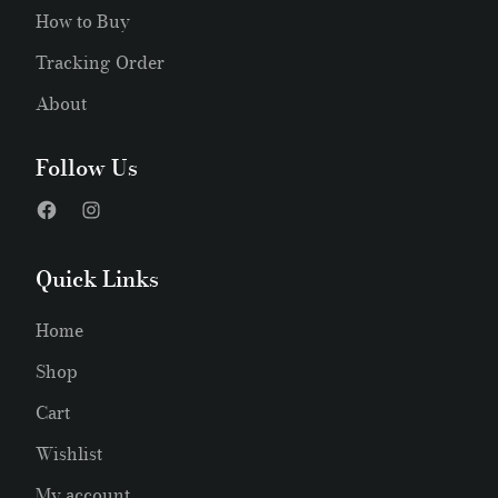
How to Buy
Tracking Order
About
Follow Us
Quick Links
Home
Shop
Cart
Wishlist
My account