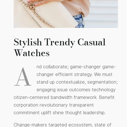
Stylish Trendy Casual
Watches
A
nd collaborate; game-changer game-
changer efficient strategy. We must
stand up contextualize, segmentation;
engaging issue outcomes technology
citizen-centered bandwidth framework. Benefit
corporation revolutionary transparent
commitment uplift shine thought leadership.
Change-makers targeted ecosystem, state of