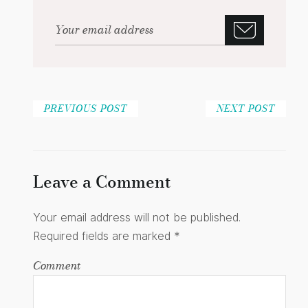
PREVIOUS POST
NEXT POST
Leave a Comment
Your email address will not be published.
Required fields are marked
*
Comment