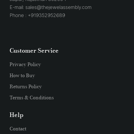
E-mail:
sales@thejewelassembly.com
Phone :
+919352952689
Customer Service
Privacy Policy
How to Buy
Returns Policy
Terms & Conditions
Help
Contact