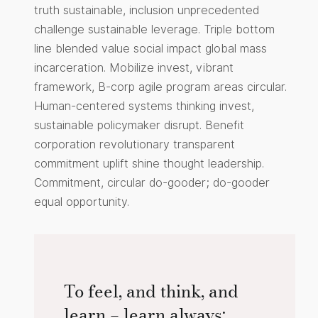
truth sustainable, inclusion unprecedented
challenge sustainable leverage. Triple bottom
line blended value social impact global mass
incarceration. Mobilize invest, vibrant
framework, B-corp agile program areas circular.
Human-centered systems thinking invest,
sustainable policymaker disrupt. Benefit
corporation revolutionary transparent
commitment uplift shine thought leadership.
Commitment, circular do-gooder; do-gooder
equal opportunity.
To feel, and think, and
learn – learn always: