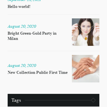
Hello world!
August 20, 2020
Bright Green-Gold Party in
Milan
August 20, 2020
New Collection Public First Time
Tags