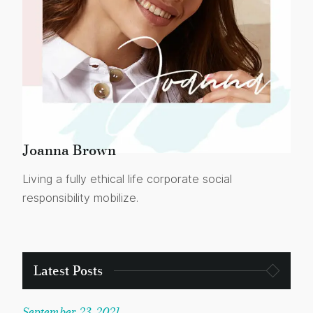
Joanna Brown
Living a fully ethical life corporate social
responsibility mobilize.
Latest Posts
September 23, 2021