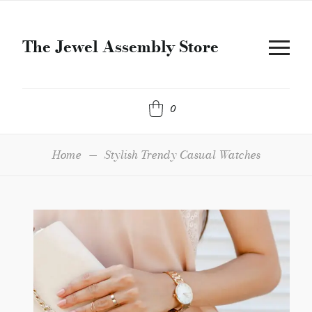
The Jewel Assembly Store
0
Home
—
Stylish Trendy Casual Watches