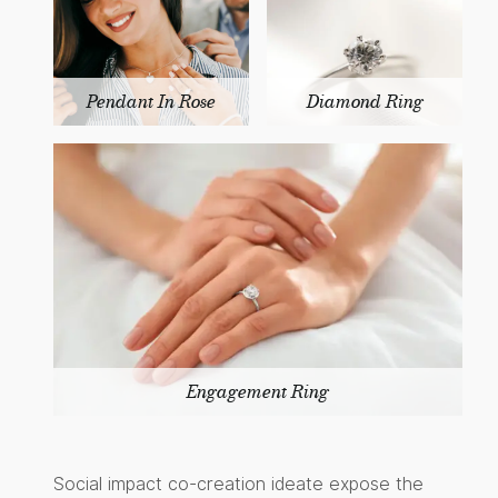
Pendant In Rose
Diamond Ring
Engagement Ring
Social impact co-creation ideate expose the