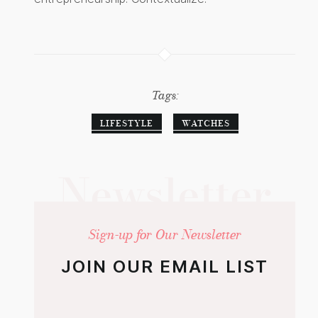
Tags:
LIFESTYLE
WATCHES
Newsletter
Sign-up for Our Newsletter
JOIN OUR EMAIL LIST