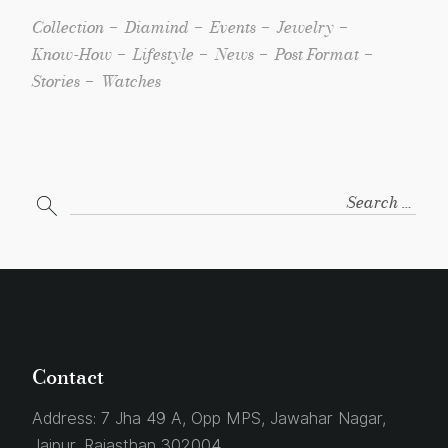
Collection
Diamind
Events
Jewelry
Know-How
Lifestyle
News
Post Format
Stories
Watches
Contact
Address:
7 Jha 49 A, Opp MPS, Jawahar Nagar,
Jaipur, Rajasthan 302004