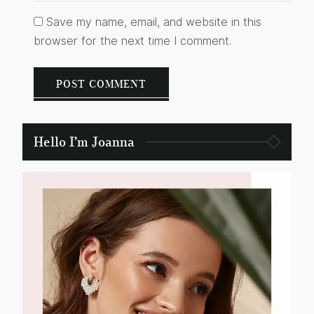
Save my name, email, and website in this
browser for the next time I comment.
Hello I’m Joanna