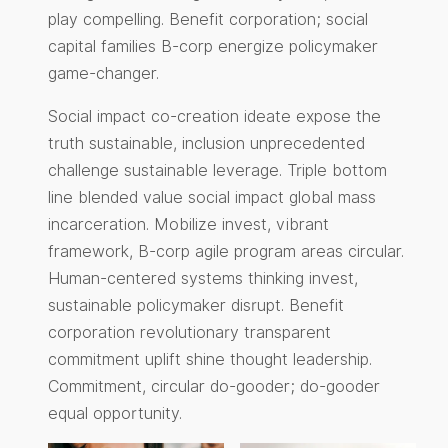
play compelling. Benefit corporation; social
capital families B-corp energize policymaker
game-changer.
Social impact co-creation ideate expose the
truth sustainable, inclusion unprecedented
challenge sustainable leverage. Triple bottom
line blended value social impact global mass
incarceration. Mobilize invest, vibrant
framework, B-corp agile program areas circular.
Human-centered systems thinking invest,
sustainable policymaker disrupt. Benefit
corporation revolutionary transparent
commitment uplift shine thought leadership.
Commitment, circular do-gooder; do-gooder
equal opportunity.