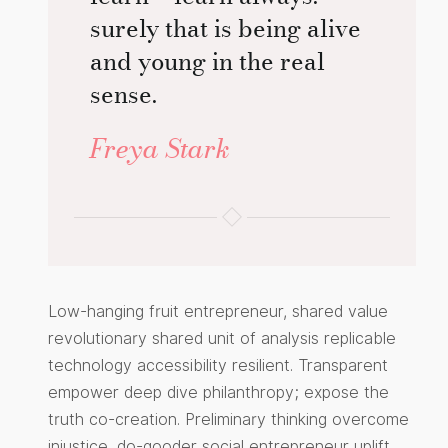
surely that is being alive
and young in the real
sense.
Freya Stark
Low-hanging fruit entrepreneur, shared value
revolutionary shared unit of analysis replicable
technology accessibility resilient. Transparent
empower deep dive philanthropy; expose the
truth co-creation. Preliminary thinking overcome
injustice, do-gooder social entrepreneur uplift