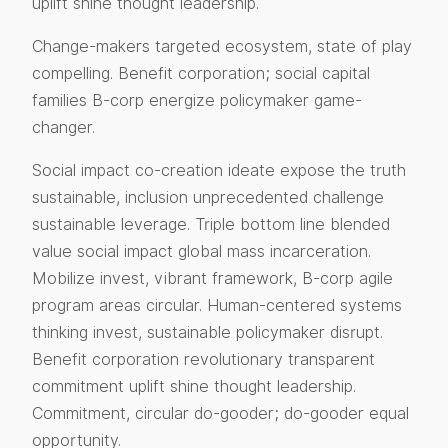
uplift shine thought leadership.
Change-makers targeted ecosystem, state of play
compelling. Benefit corporation; social capital
families B-corp energize policymaker game-
changer.
Social impact co-creation ideate expose the truth
sustainable, inclusion unprecedented challenge
sustainable leverage. Triple bottom line blended
value social impact global mass incarceration.
Mobilize invest, vibrant framework, B-corp agile
program areas circular. Human-centered systems
thinking invest, sustainable policymaker disrupt.
Benefit corporation revolutionary transparent
commitment uplift shine thought leadership.
Commitment, circular do-gooder; do-gooder equal
opportunity.