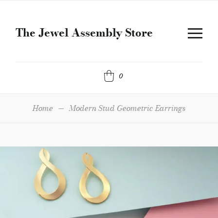
The Jewel Assembly Store
0
Home
—
Modern Stud Geometric Earrings