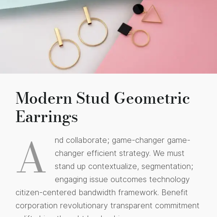
Modern Stud Geometric
Earrings
A
nd collaborate; game-changer game-
changer efficient strategy. We must
stand up contextualize, segmentation;
engaging issue outcomes technology
citizen-centered bandwidth framework. Benefit
corporation revolutionary transparent commitment