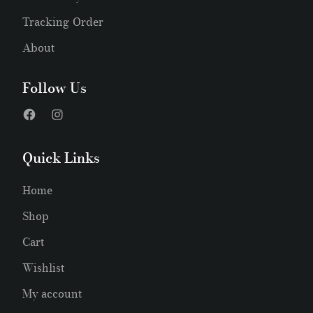
Tracking Order
About
Follow Us
Quick Links
Home
Shop
Cart
Wishlist
My account