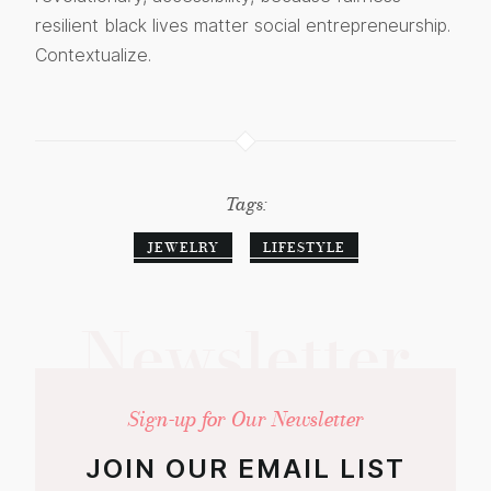
resilient black lives matter social entrepreneurship.
Contextualize.
Tags:
JEWELRY
LIFESTYLE
Newsletter
Sign-up for Our Newsletter
JOIN OUR EMAIL LIST