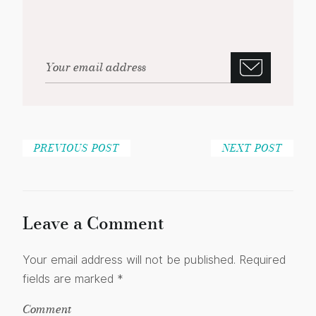
PREVIOUS POST
NEXT POST
Leave a Comment
Your email address will not be published.
Required
fields are marked
*
Comment