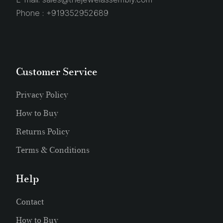
Phone :
+919352952689
Customer Service
Privacy Policy
How to Buy
Returns Policy
Terms & Conditions
Help
Contact
How to Buy