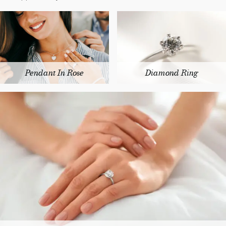
Pendant In Rose
Diamond Ring