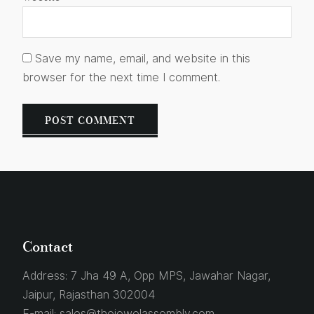
Save my name, email, and website in this
browser for the next time I comment.
Contact
Address:
7 Jha 49 A, Opp MPS, Jawahar Nagar,
Jaipur, Rajasthan 302004
E-mail:
sales@thejewelassembly.com