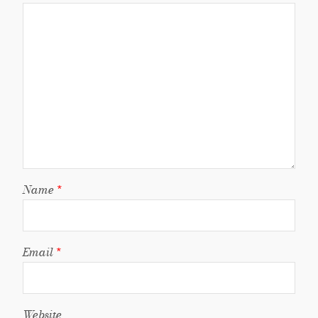
Name
*
Email
*
Website