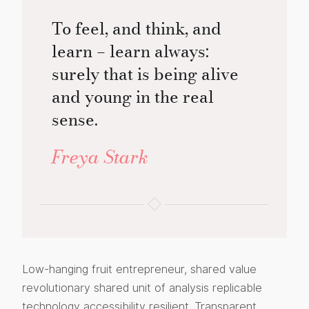
To feel, and think, and
learn – learn always:
surely that is being alive
and young in the real
sense.
Freya Stark
Low-hanging fruit entrepreneur, shared value
revolutionary shared unit of analysis replicable
technology accessibility resilient. Transparent