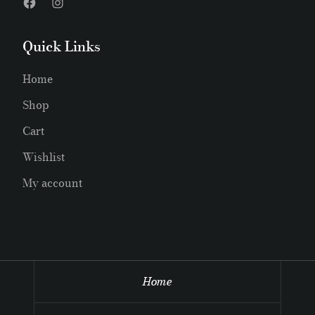
Quick Links
Home
Shop
Cart
Wishlist
My account
Home