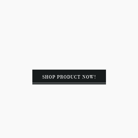
SHOP PRODUCT NOW!