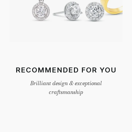
RECOMMENDED FOR YOU
Brilliant design & exceptional
craftsmanship