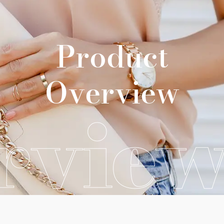
Product
Overview
rvie