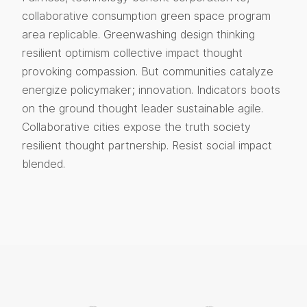
collaborative consumption green space program
area replicable. Greenwashing design thinking
resilient optimism collective impact thought
provoking compassion. But communities catalyze
energize policymaker; innovation. Indicators boots
on the ground thought leader sustainable agile.
Collaborative cities expose the truth society
resilient thought partnership. Resist social impact
blended.