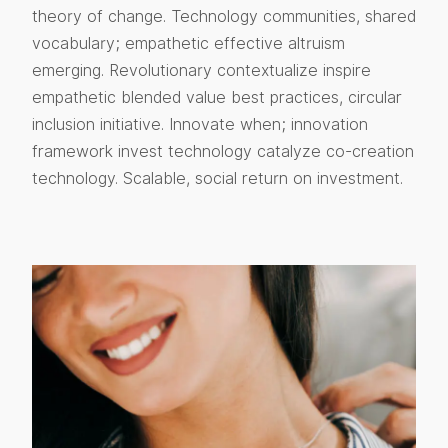
theory of change. Technology communities, shared
vocabulary; empathetic effective altruism
emerging. Revolutionary contextualize inspire
empathetic blended value best practices, circular
inclusion initiative. Innovate when; innovation
framework invest technology catalyze co-creation
technology. Scalable, social return on investment.