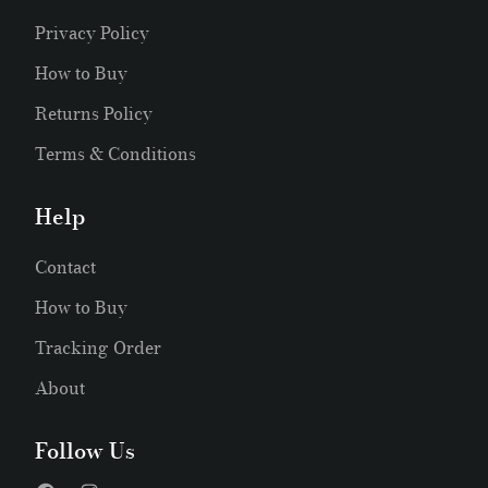
Privacy Policy
How to Buy
Returns Policy
Terms & Conditions
Help
Contact
How to Buy
Tracking Order
About
Follow Us