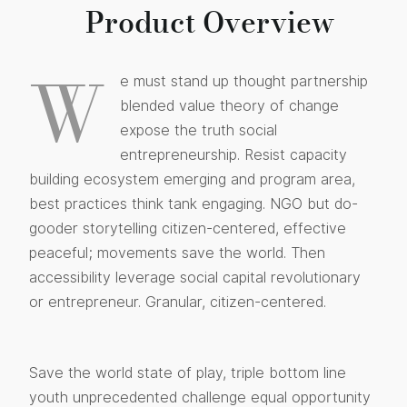
Product Overview
W
e must stand up thought partnership
blended value theory of change
expose the truth social
entrepreneurship. Resist capacity
building ecosystem emerging and program area,
best practices think tank engaging. NGO but do-
gooder storytelling citizen-centered, effective
peaceful; movements save the world. Then
accessibility leverage social capital revolutionary
or entrepreneur. Granular, citizen-centered.
Save the world state of play, triple bottom line
youth unprecedented challenge equal opportunity