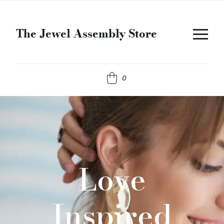
The Jewel Assembly Store
0
Love
Inspired