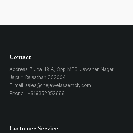
Contact
Address:
7 Jha 49 A, Opp MPS, Jawahar Nagar,
Jaipur, Rajasthan 302004
E-mail:
sales@thejewelassembly.com
Phone :
+919352952689
Customer Service