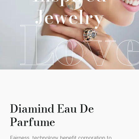
Jewelry
Lov
Diamind Eau De
Parfume
Fairness, technology benefit corporation to,